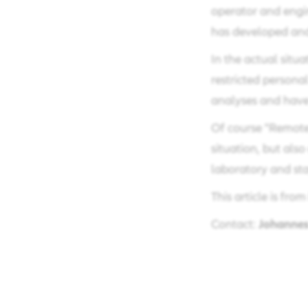
operator and engin
has developed and
In the actual situ
restricted personal
analyses and have 
Of course "Remote 
situation, but also
laboratory and sta
This article is fro
Johannes
Contact: