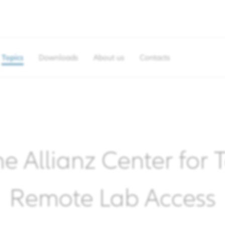
Topics
Downloads
About us
Contacts
he Allianz Center for
Remote Lab Access