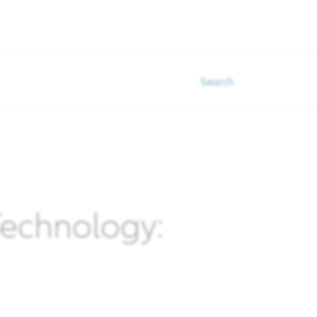
Search
 Technology: