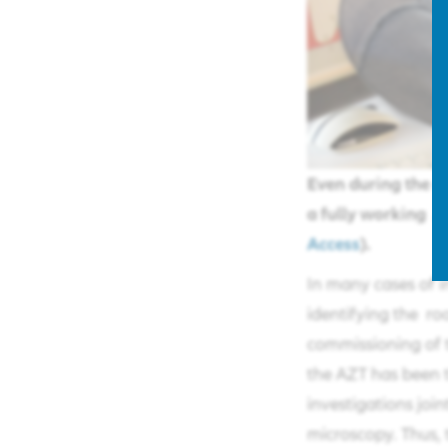
Even during the a
a fully working 
Access
).
In many cases of i
identifying the roo
commissioning of t
the AZT has been t
investigations joi
microscopy. Thus,