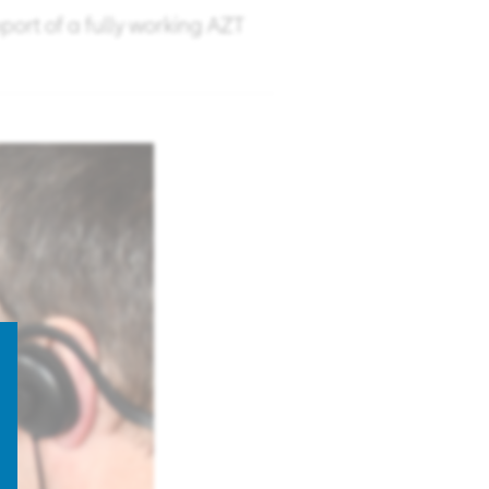
pport of a fully working AZT