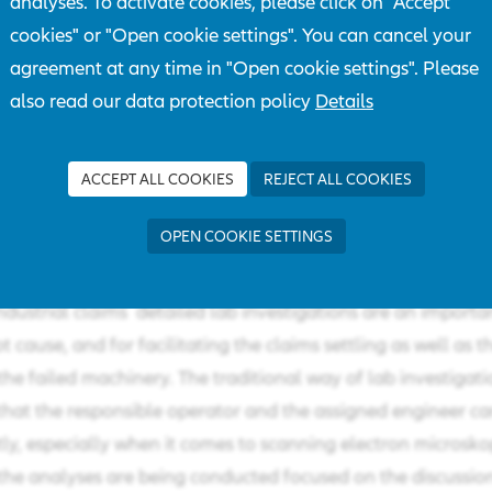
analyses. To activate cookies, please click on "Accept
cookies" or "Open cookie settings". You can cancel your
agreement at any time in "Open cookie settings". Please
also read our data protection policy
Details
ACCEPT ALL COOKIES
REJECT ALL COOKIES
ctual "Corona crisis" engineers and AGCS clients are havi
AZT laboratory by means of modern communication media
OPEN COOKIE SETTINGS
ndustrial claims detailed lab investigations are an importan
t cause, and for facilitating the claims settling as well as th
he failed machinery. The traditional way of lab investigati
hat the responsible operator and the assigned engineer ca
ntly, especially when it comes to scanning electron microsko
 the analyses are being conducted focused on the discussi