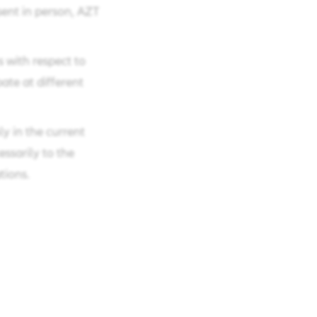
sent in person, AZT
s with respect to
pate at different
y in the current
essarily to the
tions.