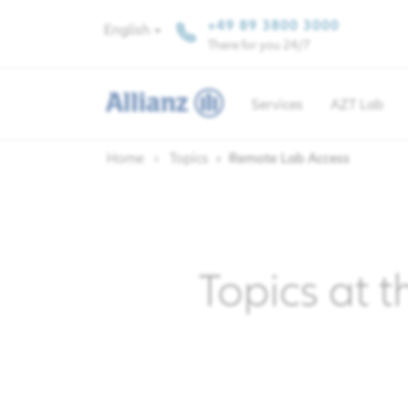
+49 89 3800 3000
English
There for you 24/7
Services
AZT Lab
Home
Topics
Remote Lab Access
Topics at t