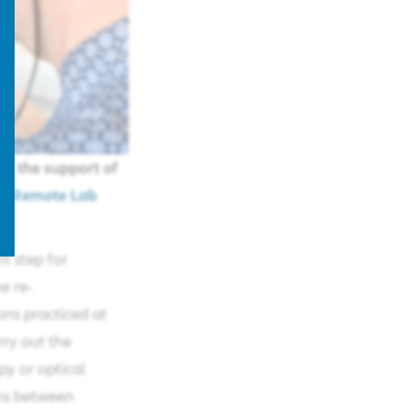
ng the support of
 (
Remote Lab
t step for
e re-
ons practiced at
rry out the
py or optical
ons between