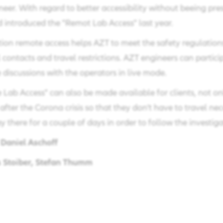
eer. With regard to better accessibility without beeing pre
 introduced the "Remot Lab Access" last year.
ation remote access helps AZT to meet the safety regulation
 contacts and travel restrictions. AZT engineers can partici
discussions with the operators in live mode.
Lab Access" can also be made available for clients, not onl
 after the Corona crisis so that they don't have to travel nec
y there for a couple of days in order to follow the investiga
Daniel Aschoff
m
 Stoiber, Stefan Thumm