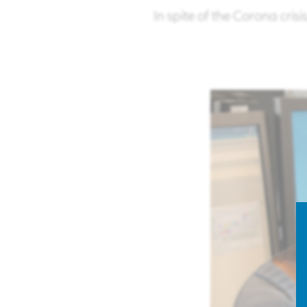
In spite of the Corona cris