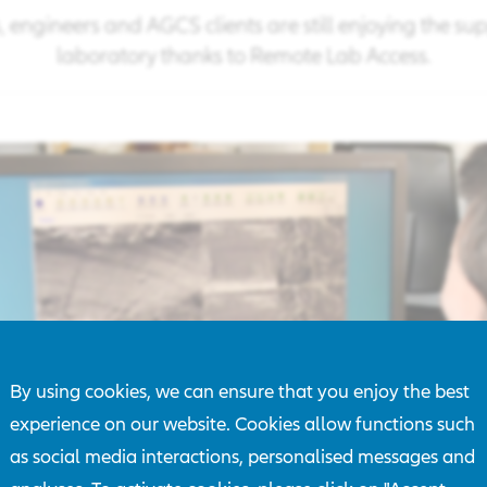
is, engineers and AGCS clients are still enjoying the su
laboratory thanks to Remote Lab Access.
By using cookies, we can ensure that you enjoy the best
experience on our website. Cookies allow functions such
as social media interactions, personalised messages and