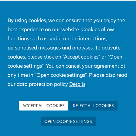
EXPERT DAYS
2019 -
By using cookies, we can ensure that you enjoy the
best experience on our website. Cookies allow
DIGITALIZATION
functions such as social media interactions,
personalised messages and analyses. To activate
cookies, please click on "Accept cookies" or "Open
Artificial Intelligence, Cyber Risks and
cookie settings". You can cancel your agreement at
Industry 4.0 - these were the three thematic
any time in "Open cookie settings". Please also read
blocks of the "AGCS Expert Days" in 2019.
our data protection policy
Details
ACCEPT ALL COOKIES
REJECT ALL COOKIES
OPEN COOKIE SETTINGS