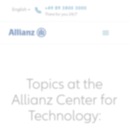
+49 89 3800 3000
English
There for you 24/7
Toggle
navigation
Topics at the
Allianz Center for
Technology: