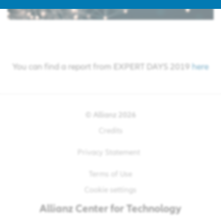
You can find a report from EXPERT DAYS 2019
here
© Allianz
2026
Credits
Privacy Statement
Terms of Use
Cookie settings
Allianz
Center for Technology